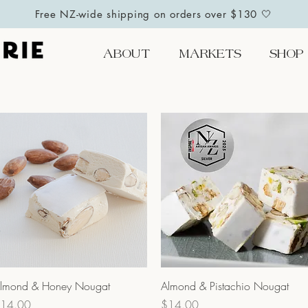
Free NZ-wide shipping on orders over $130 🤍
ABOUT
MARKETS
SHOP
Quick View
Quick View
lmond & Honey Nougat
Almond & Pistachio Nougat
rice
Price
14.00
$14.00