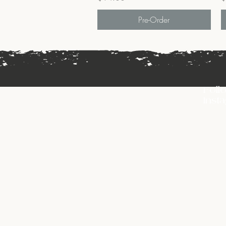
Pre-Order
Foll
Inst