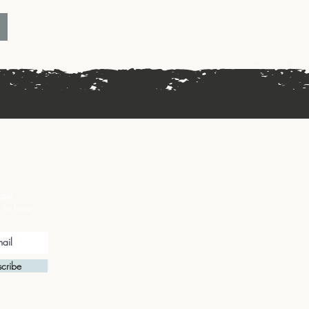
 get
t to hear
cribe