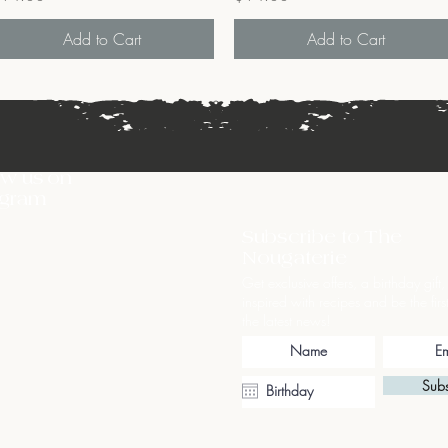
Add to Cart
Add to Cart
ow us on
agram
Subscribe to The
Nougaterie
Get exclusive offers, a birthday gift,
inspired with recipes and be the firs
the latest news!
Subs