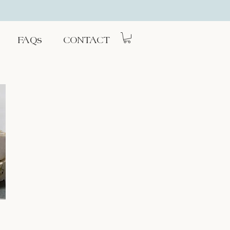
FAQs
CONTACT