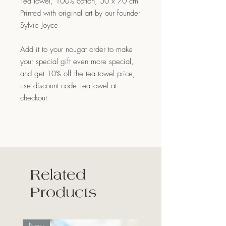
Tea towel, 100% cotton, 50 x 70 cm
Printed with original art by our founder
Sylvie Joyce
Add it to your nougat order to make
your special gift even more special,
and get 10% off the tea towel price,
use discount code TeaTowel at
checkout
Related
Products
New