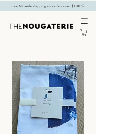
Free NZ-wide shipping on orders over $130 🤍