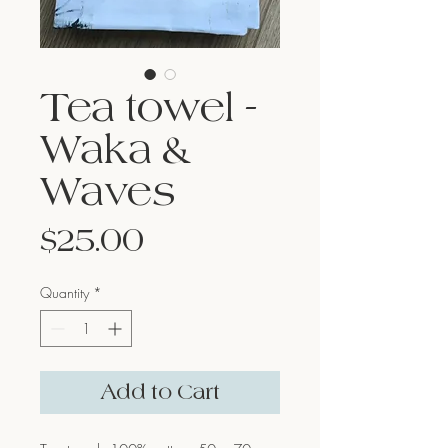
Tea towel -
Waka &
Waves
Price
$25.00
Quantity
*
Add to Cart