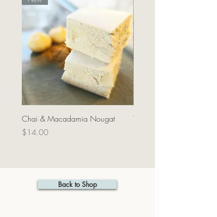
Chai & Macadamia Nougat
Tea towel - Waka black
Price
Price
$14.00
$25.00
Back to Shop